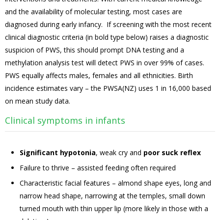
and the availability of molecular testing, most cases are
diagnosed during early infancy. If screening with the most recent
clinical diagnostic criteria (in bold type below) raises a diagnostic
suspicion of PWS, this should prompt DNA testing and a
methylation analysis test will detect PWS in over 99% of cases.
PWS equally affects males, females and all ethnicities. Birth
incidence estimates vary – the PWSA(NZ) uses 1 in 16,000 based
on mean study data.
Clinical symptoms in infants
Significant hypotonia
, weak cry and
poor suck reflex
Failure to thrive – assisted feeding often required
Characteristic facial features – almond shape eyes, long and
narrow head shape, narrowing at the temples, small down
turned mouth with thin upper lip (more likely in those with a