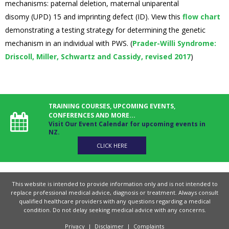
mechanisms: paternal deletion, maternal uniparental
disomy (UPD) 15 and imprinting defect (ID). View this
flow chart
demonstrating a testing strategy for determining the genetic
mechanism in an individual with PWS. (
Prader-Willi Syndrome:
Driscoll, Miller, Schwartz and Cassidy, revised 2017
)
TRAINING COURSES, UPCOMING EVENTS,
CONFERENCES AND MORE...
Visit Our Event Calendar for upcoming events in
NZ.
CLICK HERE
This website is intended to provide information only and is not intended to
replace professional medical advice, diagnosis or treatment. Always consult
qualified healthcare providers with any questions regarding a medical
condition. Do not delay seeking medical advice with any concerns.
Privacy
|
Disclaimer
|
Complaints