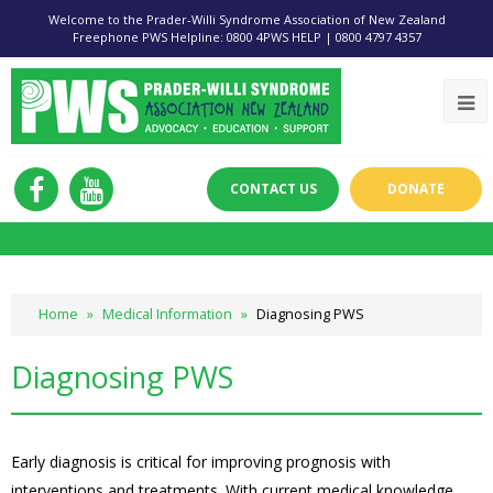
Welcome to the Prader-Willi Syndrome Association of New Zealand
Freephone PWS Helpline: 0800 4PWS HELP | 0800 4797 4357
CONTACT US
DONATE
Home
»
Medical Information
»
Diagnosing PWS
Diagnosing PWS
Early diagnosis is critical for improving prognosis with
interventions and treatments. With current medical knowledge