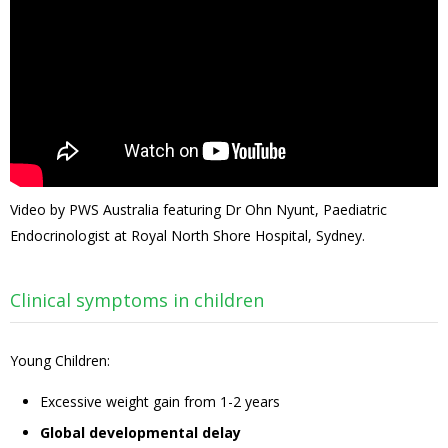
Video by PWS Australia featuring Dr Ohn Nyunt, Paediatric
Endocrinologist at Royal North Shore Hospital, Sydney.
Clinical symptoms in children
Young Children:
Excessive weight gain from 1-2 years
Global developmental delay