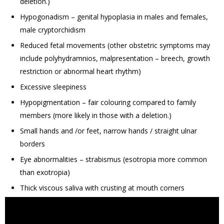
deletion.)
Hypogonadism – genital hypoplasia in males and females,
male cryptorchidism
Reduced fetal movements (other obstetric symptoms may
include polyhydramnios, malpresentation – breech, growth
restriction or abnormal heart rhythm)
Excessive sleepiness
Hypopigmentation – fair colouring compared to family
members (more likely in those with a deletion.)
Small hands and /or feet, narrow hands / straight ulnar
borders
Eye abnormalities – strabismus (esotropia more common
than exotropia)
Thick viscous saliva with crusting at mouth corners