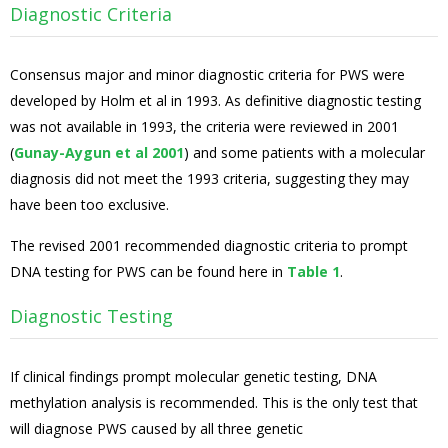
Diagnostic Criteria
Consensus major and minor diagnostic criteria for PWS were
developed by Holm et al in 1993. As definitive diagnostic testing
was not available in 1993, the criteria were reviewed in 2001
(
Gunay-Aygun et al 2001
) and some patients with a molecular
diagnosis did not meet the 1993 criteria, suggesting they may
have been too exclusive.
The revised 2001 recommended diagnostic criteria to prompt
DNA testing for PWS can be found here in
Table 1
.
Diagnostic Testing
If clinical findings prompt molecular genetic testing, DNA
methylation analysis is recommended. This is the only test that
will diagnose PWS caused by all three genetic