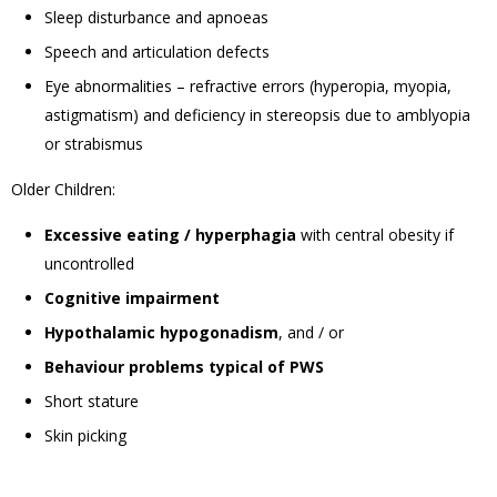
Sleep disturbance and apnoeas
Speech and articulation defects
Eye abnormalities – refractive errors (hyperopia, myopia,
astigmatism) and deficiency in stereopsis due to amblyopia
or strabismus
Older Children:
Excessive eating / hyperphagia
with central obesity if
uncontrolled
Cognitive impairment
Hypothalamic hypogonadism
, and / or
Behaviour problems typical of PWS
Short stature
Skin picking