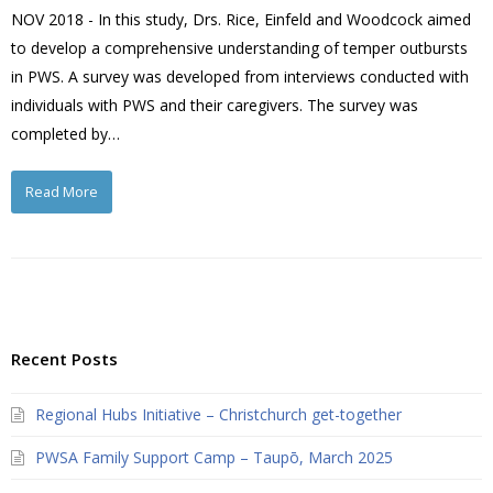
NOV 2018 - In this study, Drs. Rice, Einfeld and Woodcock aimed
to develop a comprehensive understanding of temper outbursts
in PWS. A survey was developed from interviews conducted with
individuals with PWS and their caregivers. The survey was
completed by…
Read More
Recent Posts
Regional Hubs Initiative – Christchurch get-together
PWSA Family Support Camp – Taupō, March 2025