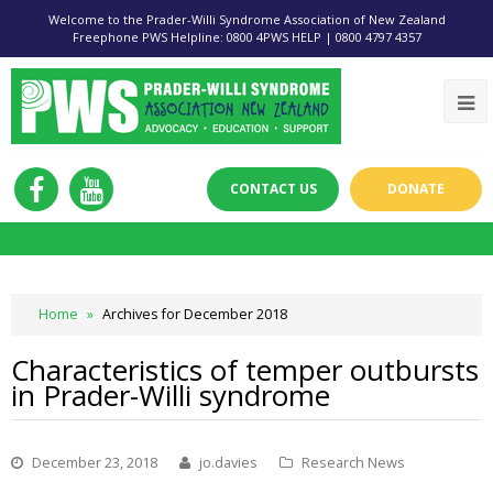
Welcome to the Prader-Willi Syndrome Association of New Zealand
Freephone PWS Helpline: 0800 4PWS HELP | 0800 4797 4357
CONTACT US
DONATE
Home
»
Archives for December 2018
Characteristics of temper outbursts
in Prader-Willi syndrome
December 23, 2018
jo.davies
Research News