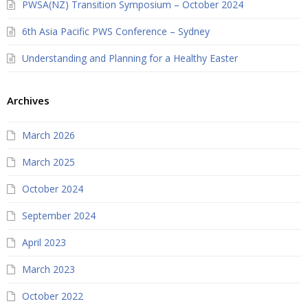
PWSA(NZ) Transition Symposium – October 2024
6th Asia Pacific PWS Conference – Sydney
Understanding and Planning for a Healthy Easter
Archives
March 2026
March 2025
October 2024
September 2024
April 2023
March 2023
October 2022