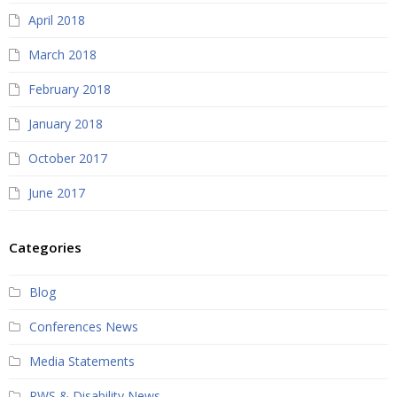
April 2018
March 2018
February 2018
January 2018
October 2017
June 2017
Categories
Blog
Conferences News
Media Statements
PWS & Disability News