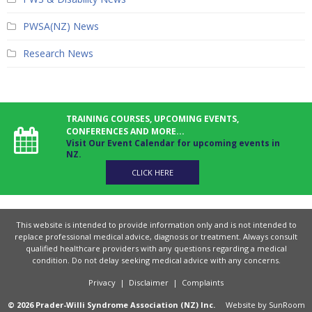
PWSA(NZ) News
Research News
TRAINING COURSES, UPCOMING EVENTS,
CONFERENCES AND MORE...
Visit Our Event Calendar for upcoming events in
NZ.
CLICK HERE
This website is intended to provide information only and is not intended to
replace professional medical advice, diagnosis or treatment. Always consult
qualified healthcare providers with any questions regarding a medical
condition. Do not delay seeking medical advice with any concerns.
Privacy
|
Disclaimer
|
Complaints
© 2026 Prader-Willi Syndrome Association (NZ) Inc.
Website by
SunRoom