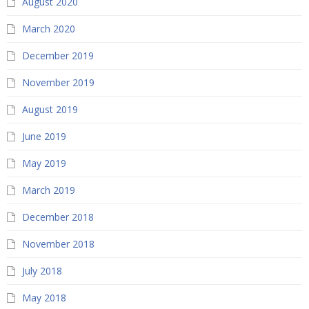
August 2020
March 2020
December 2019
November 2019
August 2019
June 2019
May 2019
March 2019
December 2018
November 2018
July 2018
May 2018