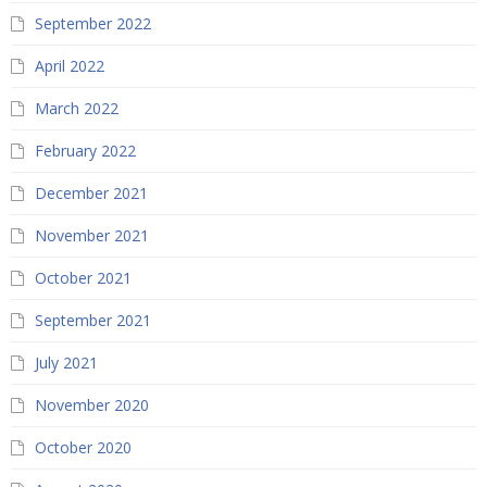
September 2022
April 2022
March 2022
February 2022
December 2021
November 2021
October 2021
September 2021
July 2021
November 2020
October 2020