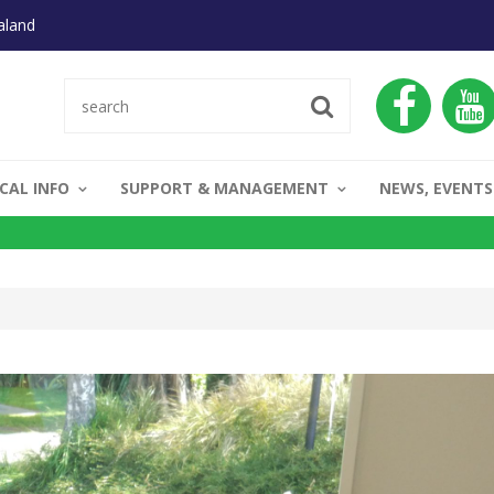
aland
CAL INFO
SUPPORT & MANAGEMENT
NEWS, EVENTS