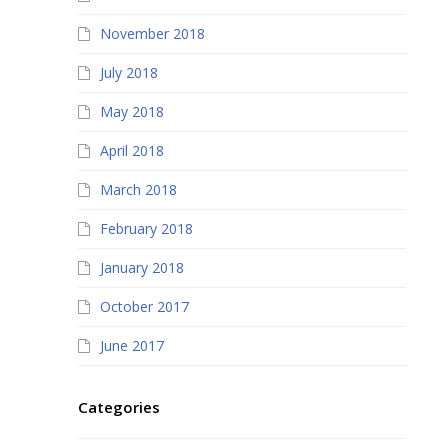
November 2018
July 2018
May 2018
April 2018
March 2018
February 2018
January 2018
October 2017
June 2017
Categories