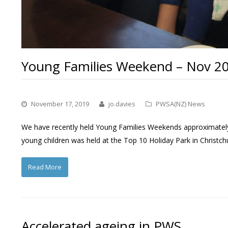
Young Families Weekend – Nov 2
November 17, 2019
jo.davies
PWSA(NZ) News
We have recently held Young Families Weekends approximately 
young children was held at the Top 10 Holiday Park in Christc
Read More
Accelerated ageing in PWS