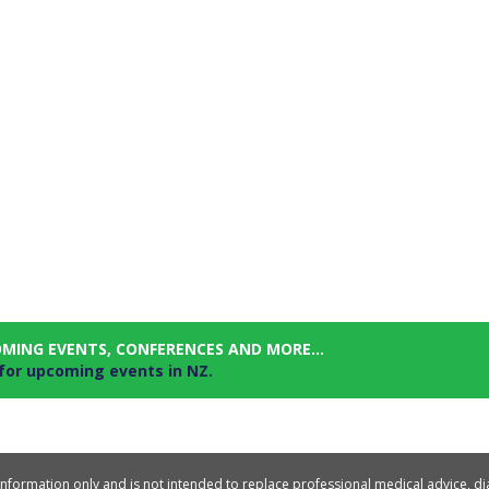
OMING EVENTS, CONFERENCES AND MORE...
 for upcoming events in NZ.
information only and is not intended to replace professional medical advice, d