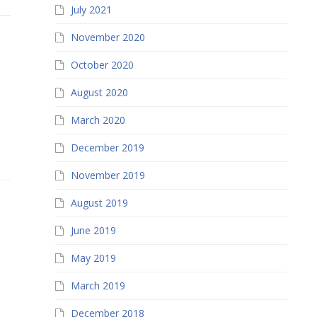
July 2021
November 2020
October 2020
August 2020
March 2020
December 2019
November 2019
August 2019
June 2019
May 2019
March 2019
December 2018