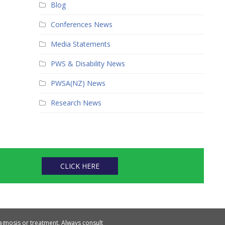
Blog
Conferences News
Media Statements
PWS & Disability News
PWSA(NZ) News
Research News
CLICK HERE
iagnosis or treatment. Always consult