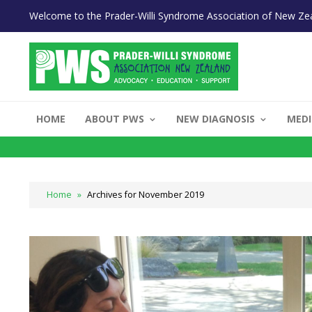
Welcome to the Prader-Willi Syndrome Association of New Ze
HOME
ABOUT PWS
NEW DIAGNOSIS
MEDI
Home
»
Archives for November 2019