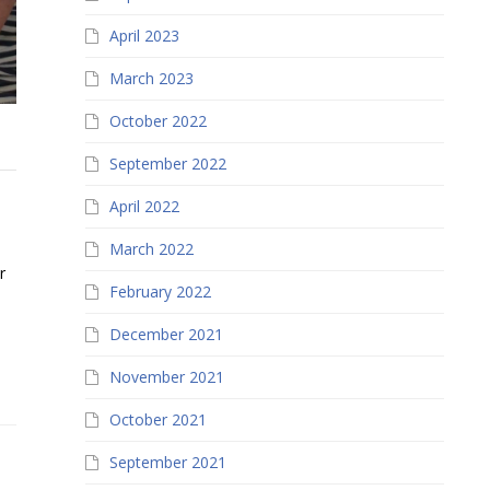
April 2023
March 2023
October 2022
September 2022
April 2022
March 2022
r
February 2022
December 2021
November 2021
October 2021
September 2021