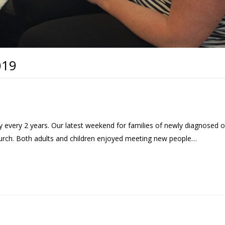
019
every 2 years. Our latest weekend for families of newly diagnosed o
hurch. Both adults and children enjoyed meeting new people…