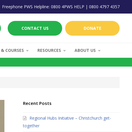
Freephone PWS Helpline: 0800 4PWS HELP | 0800 4797 4357
CONTACT US
DONATE
 & COURSES
RESOURCES
ABOUT US
Recent Posts
Regional Hubs Initiative – Christchurch get-
together