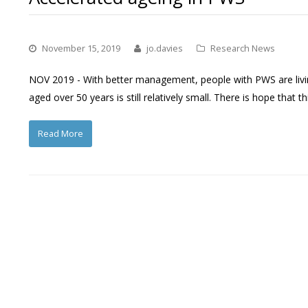
November 15, 2019
jo.davies
Research News
NOV 2019 - With better management, people with PWS are livi
aged over 50 years is still relatively small. There is hope that t
Read More