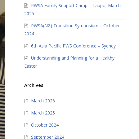
PWSA Family Support Camp – Taupō, March
2025
PWSA(NZ) Transition Symposium – October
2024
6th Asia Pacific PWS Conference – Sydney
Understanding and Planning for a Healthy
Easter
Archives
March 2026
March 2025
October 2024
September 2024