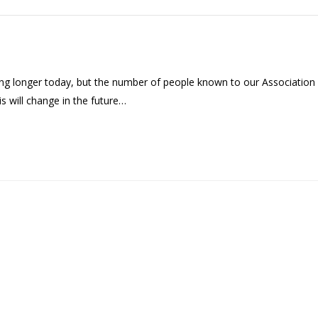
ng longer today, but the number of people known to our Association
his will change in the future…