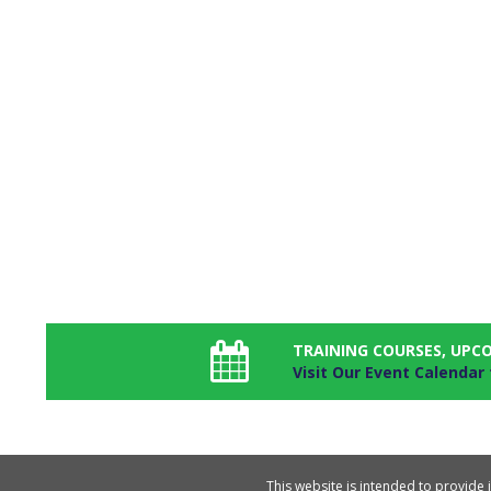
TRAINING COURSES, UPC
Visit Our Event Calendar
This website is intended to provide 