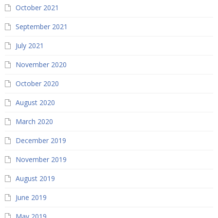
October 2021
September 2021
July 2021
November 2020
October 2020
August 2020
March 2020
December 2019
November 2019
August 2019
June 2019
May 2019