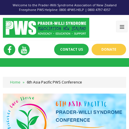
Welcome to the Prader-Willi Syndrome Association of New Zealand
Freephone PWS Helpline: 0800 4PWS HELP | 0800 4797 4357
CONTACT US
DONATE
Home
»
6th Asia Pacific PWS Conference