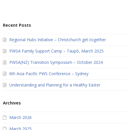
Recent Posts
Regional Hubs Initiative – Christchurch get-together
PWSA Family Support Camp – Taupō, March 2025
PWSA(NZ) Transition Symposium – October 2024
6th Asia Pacific PWS Conference – Sydney
Understanding and Planning for a Healthy Easter
Archives
March 2026
March 2025