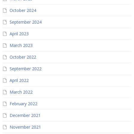
October 2024
September 2024
April 2023
March 2023
October 2022
September 2022
April 2022
March 2022
February 2022
December 2021
November 2021