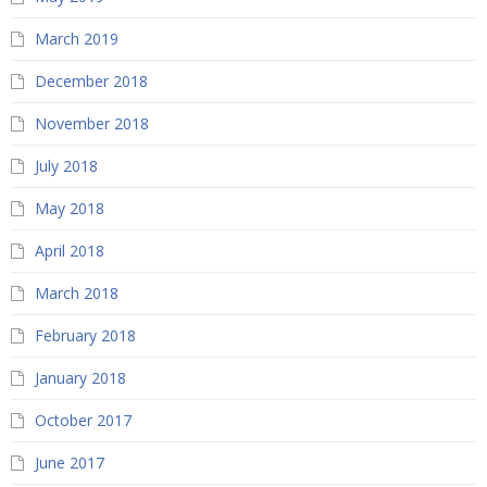
March 2019
December 2018
November 2018
July 2018
May 2018
April 2018
March 2018
February 2018
January 2018
October 2017
June 2017