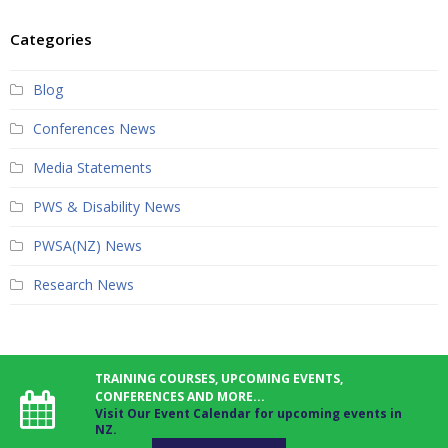
Categories
Blog
Conferences News
Media Statements
PWS & Disability News
PWSA(NZ) News
Research News
TRAINING COURSES, UPCOMING EVENTS,
CONFERENCES AND MORE...
Visit Our Event Calendar for upcoming events in
NZ.