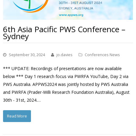
6th Asia Pacific PWS Conference –
Sydney
September 30, 2024
jo.davies
Conferences News
*** UPDATE: Recordings of presentations are now available
below *** Day 1 research focus via PWRFA YouTube, Day 2 via
PWS Australia. APPWS2024 was jointly hosted by PWS Australia
and PWRFA (Prader-Willi Research Foundation Australia), August
30th - 31st, 2024.…
Read More