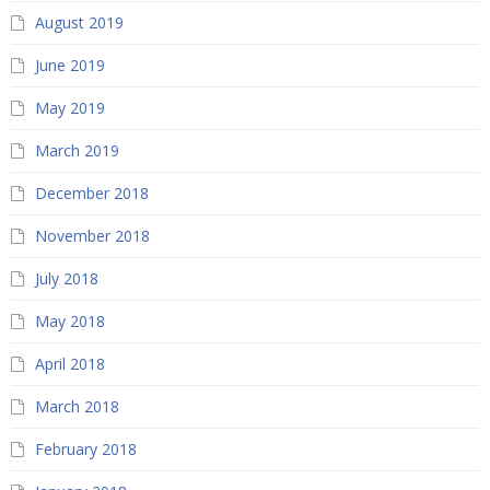
August 2019
June 2019
May 2019
March 2019
December 2018
November 2018
July 2018
May 2018
April 2018
March 2018
February 2018