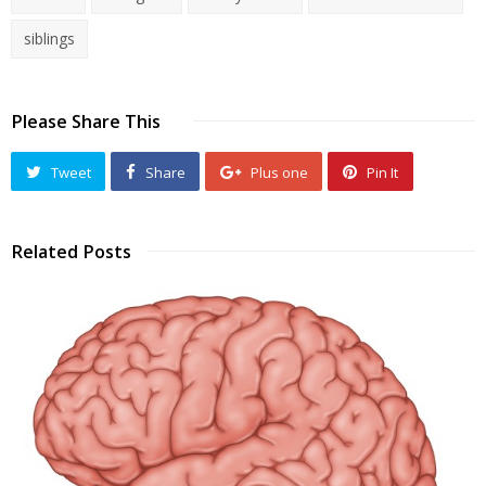
siblings
Please Share This
Tweet
Share
Plus one
Pin It
Related Posts