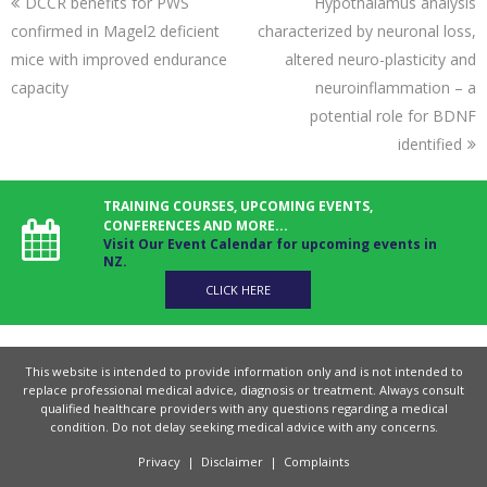
DCCR benefits for PWS
Hypothalamus analysis
confirmed in Magel2 deficient
characterized by neuronal loss,
mice with improved endurance
altered neuro-plasticity and
capacity
neuroinflammation – a
potential role for BDNF
identified
TRAINING COURSES, UPCOMING EVENTS,
CONFERENCES AND MORE...
Visit Our Event Calendar for upcoming events in
NZ.
CLICK HERE
This website is intended to provide information only and is not intended to
replace professional medical advice, diagnosis or treatment. Always consult
qualified healthcare providers with any questions regarding a medical
condition. Do not delay seeking medical advice with any concerns.
Privacy
|
Disclaimer
|
Complaints