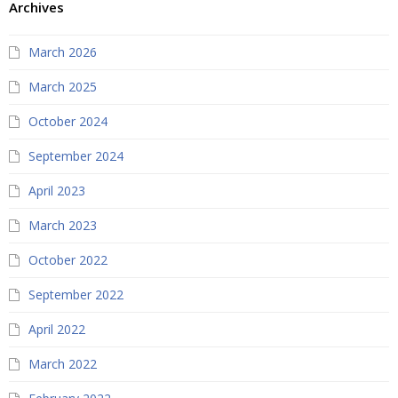
Archives
March 2026
March 2025
October 2024
September 2024
April 2023
March 2023
October 2022
September 2022
April 2022
March 2022