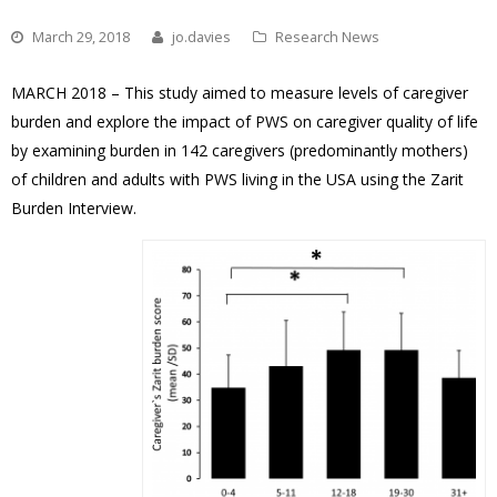
March 29, 2018
jo.davies
Research News
MARCH 2018 – This study aimed to measure levels of caregiver
burden and explore the impact of PWS on caregiver quality of life
by examining burden in 142 caregivers (predominantly mothers)
of children and adults with PWS living in the USA using the Zarit
Burden Interview.