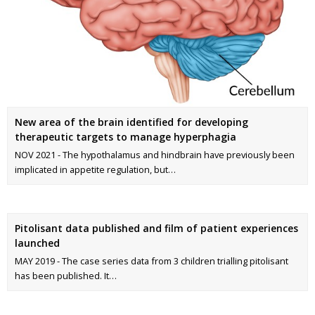
New area of the brain identified for developing
therapeutic targets to manage hyperphagia
NOV 2021 - The hypothalamus and hindbrain have previously been
implicated in appetite regulation, but…
Pitolisant data published and film of patient experiences
launched
MAY 2019 - The case series data from 3 children trialling pitolisant
has been published. It…