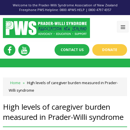
Welcome to the Prader-Willi Syndrome Association of New Zealand
Freephone PWS Helpline: 0800 4PWS HELP | 0800 4797 4357
CONTACT US
DONATE
Home
»
High levels of caregiver burden measured in Prader-
Willi syndrome
High levels of caregiver burden
measured in Prader-Willi syndrome