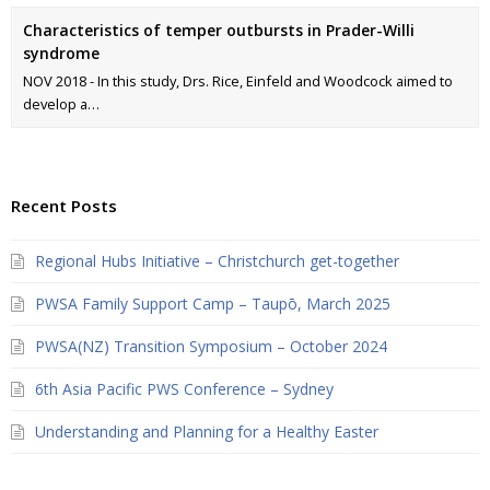
Characteristics of temper outbursts in Prader-Willi
syndrome
NOV 2018 - In this study, Drs. Rice, Einfeld and Woodcock aimed to
develop a…
Recent Posts
Regional Hubs Initiative – Christchurch get-together
PWSA Family Support Camp – Taupō, March 2025
PWSA(NZ) Transition Symposium – October 2024
6th Asia Pacific PWS Conference – Sydney
Understanding and Planning for a Healthy Easter