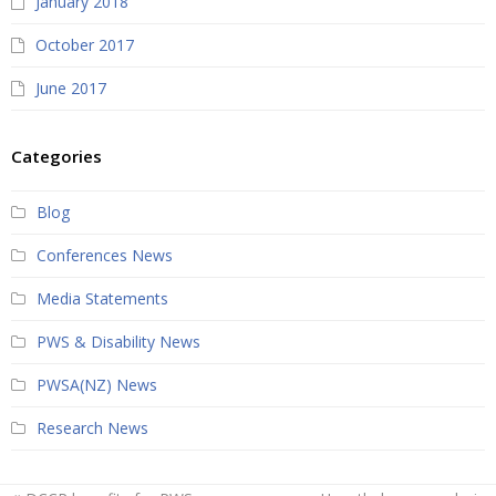
January 2018
October 2017
June 2017
Categories
Blog
Conferences News
Media Statements
PWS & Disability News
PWSA(NZ) News
Research News