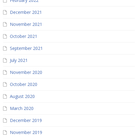
February 2022
December 2021
November 2021
October 2021
September 2021
July 2021
November 2020
October 2020
August 2020
March 2020
December 2019
November 2019