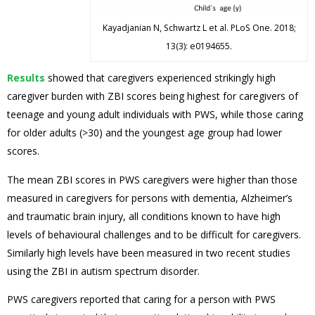
Kayadjanian N, Schwartz L et al. PLoS One. 2018;
13(3): e0194655.
Results
showed that caregivers experienced strikingly high
caregiver burden with ZBI scores being highest for caregivers of
teenage and young adult individuals with PWS, while those caring
for older adults (>30) and the youngest age group had lower
scores.
The mean ZBI scores in PWS caregivers were higher than those
measured in caregivers for persons with dementia, Alzheimer’s
and traumatic brain injury, all conditions known to have high
levels of behavioural challenges and to be difficult for caregivers.
Similarly high levels have been measured in two recent studies
using the ZBI in autism spectrum disorder.
PWS caregivers reported that caring for a person with PWS