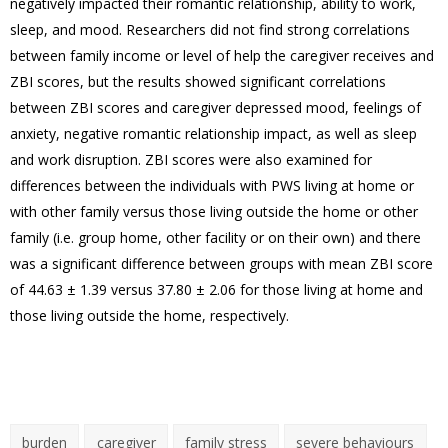
negatively impacted their romantic relationship, ability to work,
sleep, and mood. Researchers did not find strong correlations
between family income or level of help the caregiver receives and
ZBI scores, but the results showed significant correlations
between ZBI scores and caregiver depressed mood, feelings of
anxiety, negative romantic relationship impact, as well as sleep
and work disruption. ZBI scores were also examined for
differences between the individuals with PWS living at home or
with other family versus those living outside the home or other
family (i.e. group home, other facility or on their own) and there
was a significant difference between groups with mean ZBI score
of 44.63 ± 1.39 versus 37.80 ± 2.06 for those living at home and
those living outside the home, respectively.
burden
caregiver
family stress
severe behaviours